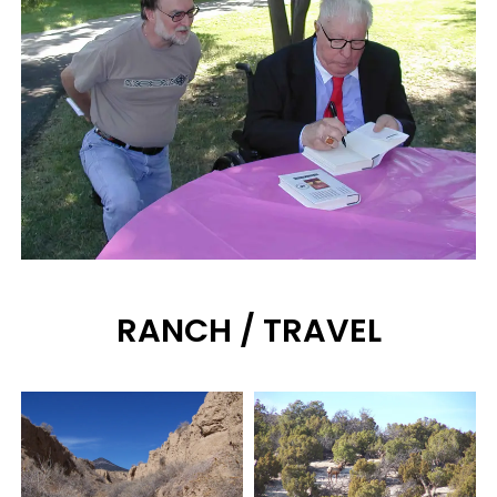
RANCH / TRAVEL