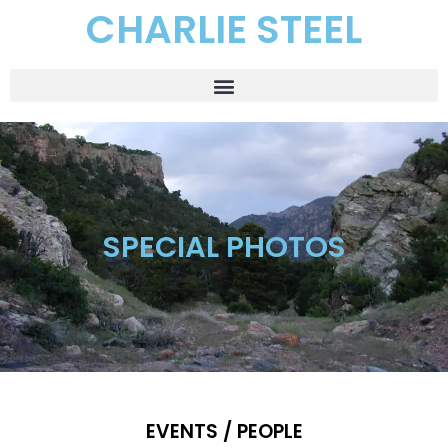
CHARLIE STEEL
SPECIAL PHOTOS
EVENTS / PEOPLE