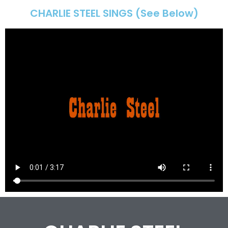
CHARLIE STEEL SINGS (See Below)