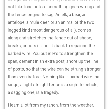
not take long before something goes wrong and
the fence begins to sag. An elk, a bear, an
antelope, a mule deer, or an animal of the two
legged kind (most dangerous of all), comes
along and stretches the fence out of shape,
breaks, or cuts it, and it’s back to repairing the
barbed wire. You put in H’s to strengthen the
span, cement in an extra post, shore up the line
of posts, so that the wire can be strung stronger
than even before. Nothing like a barbed wire that
sings, a tight straight fence is a sight to behold,
a sagging one, is a tragedy.
I learn a lot from my ranch, from the weather,