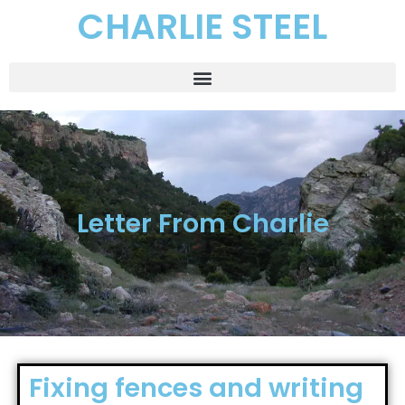
CHARLIE STEEL
Letter From Charlie
Fixing fences and writing