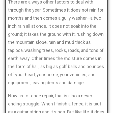
There are always other factors to deal with
through the year. Sometimes it does not rain for
months and then comes a gully washer—a two
inch rain all at once. It does not soak into the
ground; it takes the ground with it, rushing down
the mountain slope, rain and mud thick as
tapioca, washing trees, rocks, roads, and tons of
earth away. Other times the moisture comes in
the form of hail, as big as golf balls and bounces
off your head, your home, your vehicles, and
equipment, leaving dents and damage.
Now as to fence repair, that is also a never
ending struggle. When I finish a fence, it is taut
as a guitar string and it sings. But like life, it does