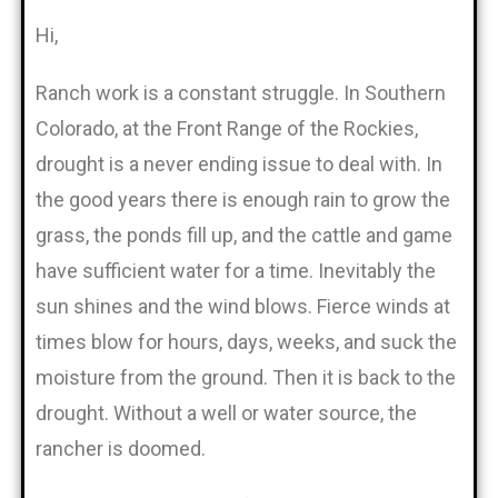
Hi,
Ranch work is a constant struggle. In Southern
Colorado, at the Front Range of the Rockies,
drought is a never ending issue to deal with. In
the good years there is enough rain to grow the
grass, the ponds fill up, and the cattle and game
have sufficient water for a time. Inevitably the
sun shines and the wind blows. Fierce winds at
times blow for hours, days, weeks, and suck the
moisture from the ground. Then it is back to the
drought. Without a well or water source, the
rancher is doomed.