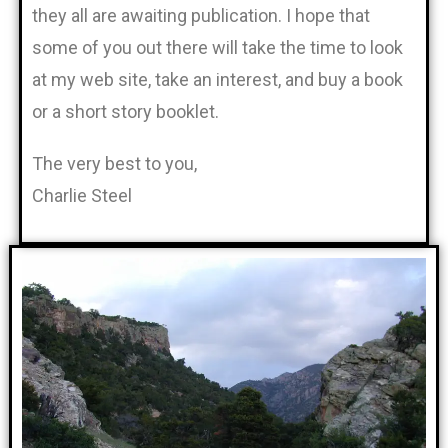
they all are awaiting publication. I hope that
some of you out there will take the time to look
at my web site, take an interest, and buy a book
or a short story booklet.
The very best to you,
Charlie Steel