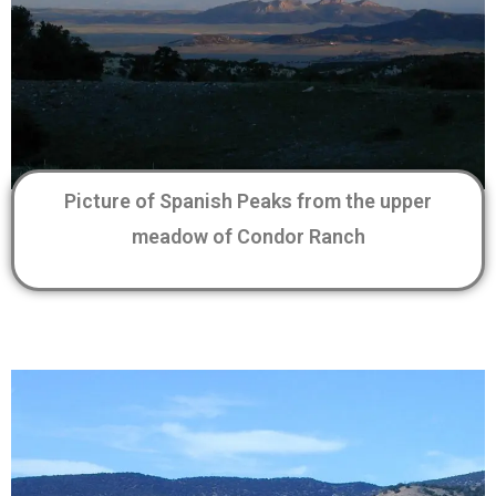
Picture of Spanish Peaks from the upper
meadow of Condor Ranch