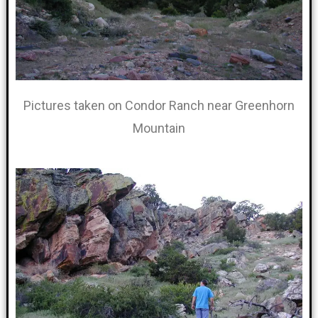
Pictures taken on Condor Ranch near Greenhorn
Mountain