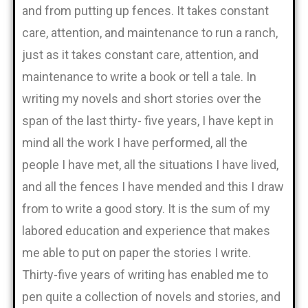
and from putting up fences. It takes constant
care, attention, and maintenance to run a ranch,
just as it takes constant care, attention, and
maintenance to write a book or tell a tale. In
writing my novels and short stories over the
span of the last thirty- five years, I have kept in
mind all the work I have performed, all the
people I have met, all the situations I have lived,
and all the fences I have mended and this I draw
from to write a good story. It is the sum of my
labored education and experience that makes
me able to put on paper the stories I write.
Thirty-five years of writing has enabled me to
pen quite a collection of novels and stories, and