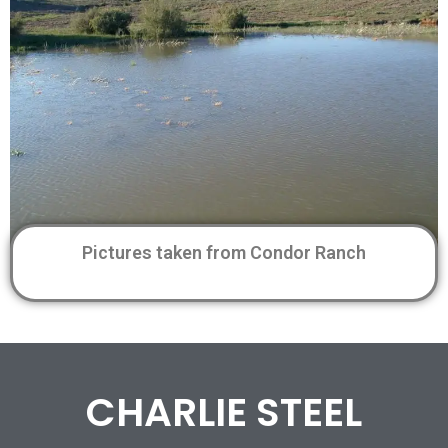
Pictures taken from Condor Ranch
CHARLIE STEEL