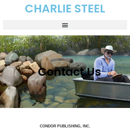
CHARLIE STEEL
Contact Us
CONDOR PUBLISHING, INC.