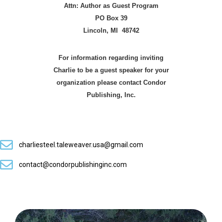
Attn: Author as Guest Program
PO Box 39
Lincoln, MI 48742
For information regarding inviting
Charlie to be
a guest speaker for your
organization please
contact Condor
Publishing, Inc.
charliesteel.taleweaver.usa@gmail.com
contact@condorpublishinginc.com