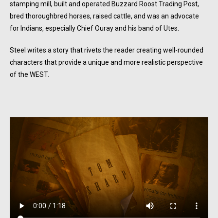
stamping mill, built and operated Buzzard Roost Trading Post,
bred thoroughbred horses, raised cattle, and was an advocate
for Indians, especially Chief Ouray and his band of Utes.
Steel writes a story that rivets the reader creating well-rounded
characters that provide a unique and more realistic perspective
of the WEST.