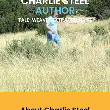
CHARLIE STEEL
AUTHOR
TALE-WEAVER EXTRAORDINAIRE