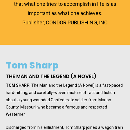
that what one tries to accomplish in life is as
important as what one achieves.
Publisher, CONDOR PUBLISHING, INC
Tom Sharp
THE MAN AND THE LEGEND (A NOVEL)
TOM SHARP:
The Man and the Legend (A Novel) is a fast-paced,
hard-hitting, and carefully-woven mixture of fact and fiction
about a young wounded Confederate soldier from Marion
County, Missouri, who became a famous and respected
Westerner.
Discharged from his enlistment, Tom Sharp joined a wagon train