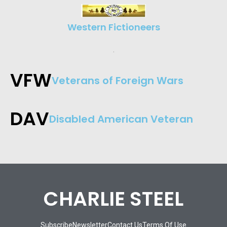
Western Fictioneers
.
VFW
Veterans of Foreign Wars​
DAV
Disabled American Veteran
CHARLIE STEEL
Subscribe
Newsletter
Contact Us
Terms Of Use