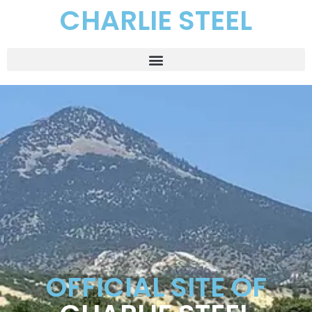
CHARLIE STEEL
OFFICIAL SITE OF