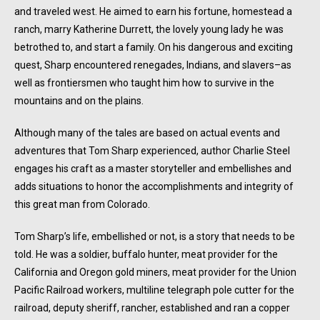
and traveled west. He aimed to earn his fortune, homestead a
ranch, marry Katherine Durrett, the lovely young lady he was
betrothed to, and start a family. On his dangerous and exciting
quest, Sharp encountered renegades, Indians, and slavers–as
well as frontiersmen who taught him how to survive in the
mountains and on the plains.
Although many of the tales are based on actual events and
adventures that Tom Sharp experienced, author Charlie Steel
engages his craft as a master storyteller and embellishes and
adds situations to honor the accomplishments and integrity of
this great man from Colorado.
Tom Sharp’s life, embellished or not, is a story that needs to be
told. He was a soldier, buffalo hunter, meat provider for the
California and Oregon gold miners, meat provider for the Union
Pacific Railroad workers, multiline telegraph pole cutter for the
railroad, deputy sheriff, rancher, established and ran a copper