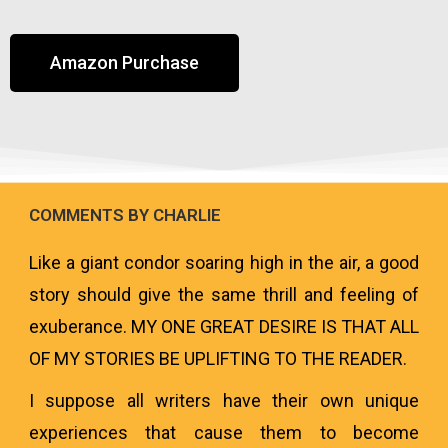
Amazon Purchase
COMMENTS BY CHARLIE
Like a giant condor soaring high in the air, a good
story should give the same thrill and feeling of
exuberance. MY ONE GREAT DESIRE IS THAT ALL
OF MY STORIES BE UPLIFTING TO THE READER.
I suppose all writers have their own unique
experiences that cause them to become