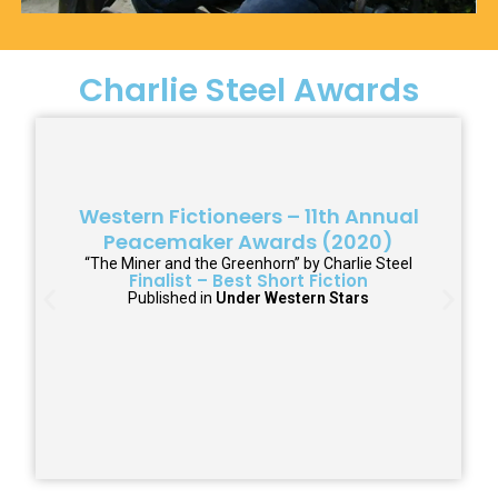
Charlie Steel Awards
Western Fictioneers – 11th Annual
Peacemaker Awards (2020)
“The Miner and the Greenhorn” by Charlie Steel
Finalist – Best Short Fiction
Published in
Under Western Stars