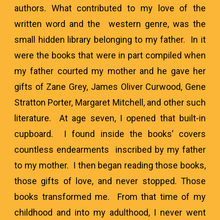
authors. What contributed to my love of the
written word and the western genre, was the
small hidden library belonging to my father. In it
were the books that were in part compiled when
my father courted my mother and he gave her
gifts of Zane Grey, James Oliver Curwood, Gene
Stratton Porter, Margaret Mitchell, and other such
literature. At age seven, I opened that built-in
cupboard. I found inside the books’ covers
countless endearments inscribed by my father
to my mother. I then began reading those books,
those gifts of love, and never stopped. Those
books transformed me. From that time of my
childhood and into my adulthood, I never went