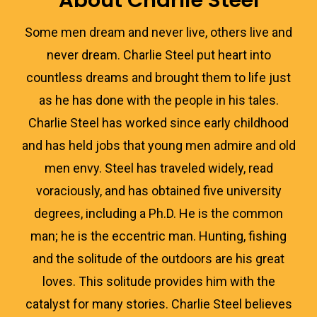
About Charlie Steel
Some men dream and never live, others live and
never dream. Charlie Steel put heart into
countless dreams and brought them to life just
as he has done with the people in his tales.
Charlie Steel has worked since early childhood
and has held jobs that young men admire and old
men envy. Steel has traveled widely, read
voraciously, and has obtained five university
degrees, including a Ph.D. He is the common
man; he is the eccentric man. Hunting, fishing
and the solitude of the outdoors are his great
loves. This solitude provides him with the
catalyst for many stories. Charlie Steel believes