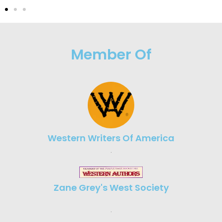
Member Of
Western Writers Of America
.
Zane Grey's West Society
.