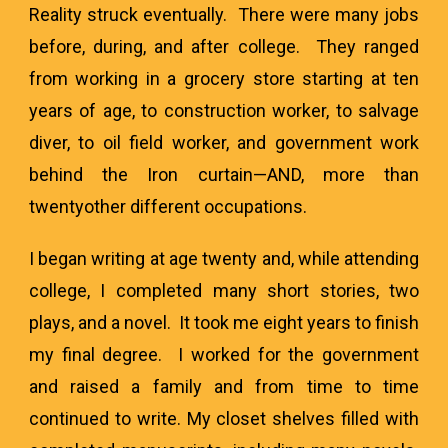
Reality struck eventually. There were many jobs
before, during, and after college. They ranged
from working in a grocery store starting at ten
years of age, to construction worker, to salvage
diver, to oil field worker, and government work
behind the Iron curtain—AND, more than
twentyother different occupations.
I began writing at age twenty and, while attending
college, I completed many short stories, two
plays, and a novel. It took me eight years to finish
my final degree. I worked for the government
and raised a family and from time to time
continued to write. My closet shelves filled with