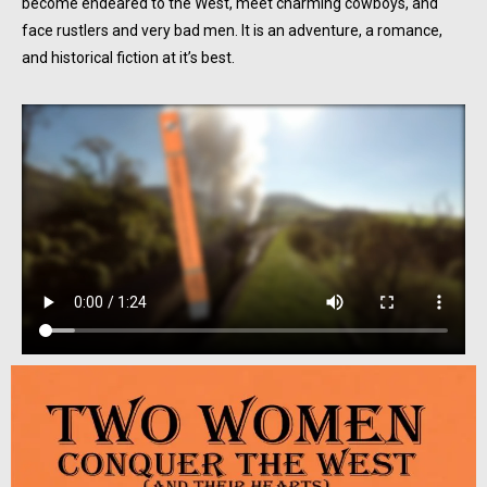
become endeared to the West, meet charming cowboys, and
face rustlers and very bad men. It is an adventure, a romance,
and historical fiction at it’s best.