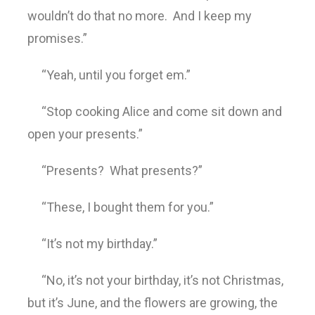
wouldn’t do that no more. And I keep my
promises.”
“Yeah, until you forget em.”
“Stop cooking Alice and come sit down and
open your presents.”
“Presents? What presents?”
“These, I bought them for you.”
“It’s not my birthday.”
“No, it’s not your birthday, it’s not Christmas,
but it’s June, and the flowers are growing, the