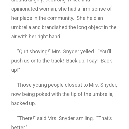
opinionated woman, she had a firm sense of
her place in the community. She held an
umbrella and brandished the long object in the
air with her right hand.
“Quit shoving!” Mrs. Snyder yelled. “You’ll
push us onto the track! Back up, I say! Back
up!”
Those young people closest to Mrs. Snyder,
now being poked with the tip of the umbrella,
backed up.
“There!” said Mrs. Snyder smiling. “That’s
better.”