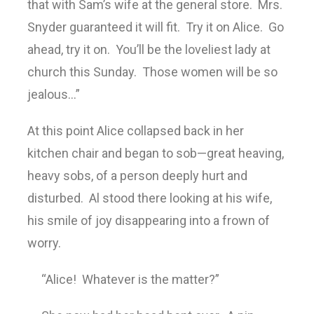
that with Sam’s wife at the general store. Mrs.
Snyder guaranteed it will fit. Try it on Alice. Go
ahead, try it on. You’ll be the loveliest lady at
church this Sunday. Those women will be so
jealous…”
At this point Alice collapsed back in her
kitchen chair and began to sob—great heaving,
heavy sobs, of a person deeply hurt and
disturbed. Al stood there looking at his wife,
his smile of joy disappearing into a frown of
worry.
“Alice! Whatever is the matter?”