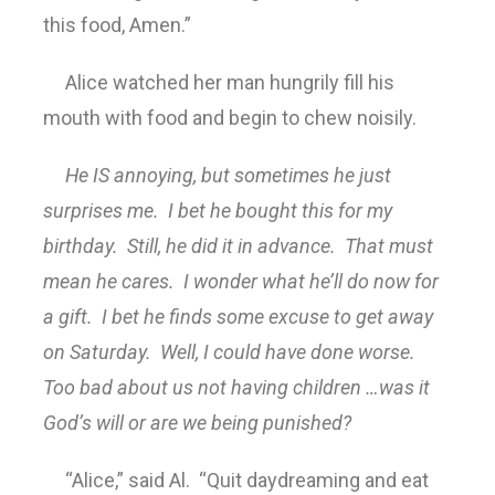
this food, Amen.”
Alice watched her man hungrily fill his
mouth with food and begin to chew noisily.
He IS annoying, but sometimes he just
surprises me. I bet he bought this for my
birthday. Still, he did it in advance. That must
mean he cares. I wonder what he’ll do now for
a gift. I bet he finds some excuse to get away
on Saturday. Well, I could have done worse.
Too bad about us not having children …was it
God’s will or are we being punished?
“Alice,” said Al. “Quit daydreaming and eat