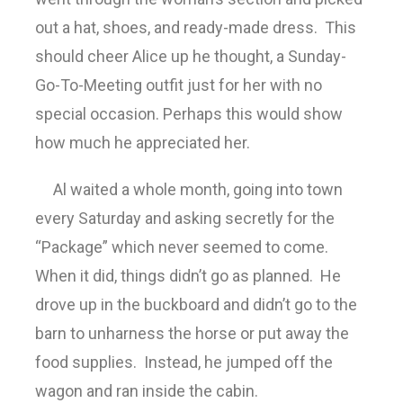
out a hat, shoes, and ready-made dress. This
should cheer Alice up he thought, a Sunday-
Go-To-Meeting outfit just for her with no
special occasion. Perhaps this would show
how much he appreciated her.
Al waited a whole month, going into town
every Saturday and asking secretly for the
“Package” which never seemed to come.
When it did, things didn’t go as planned. He
drove up in the buckboard and didn’t go to the
barn to unharness the horse or put away the
food supplies. Instead, he jumped off the
wagon and ran inside the cabin.