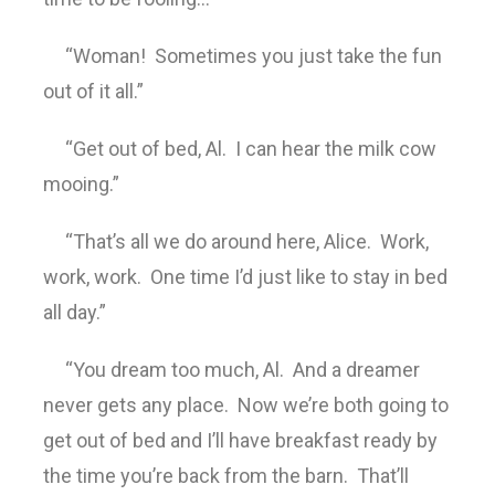
“Woman! Sometimes you just take the fun
out of it all.”
“Get out of bed, Al. I can hear the milk cow
mooing.”
“That’s all we do around here, Alice. Work,
work, work. One time I’d just like to stay in bed
all day.”
“You dream too much, Al. And a dreamer
never gets any place. Now we’re both going to
get out of bed and I’ll have breakfast ready by
the time you’re back from the barn. That’ll