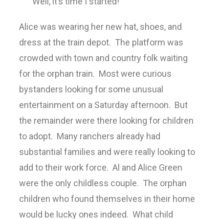
“Well, it’s time I started!”
Alice was wearing her new hat, shoes, and
dress at the train depot. The platform was
crowded with town and country folk waiting
for the orphan train. Most were curious
bystanders looking for some unusual
entertainment on a Saturday afternoon. But
the remainder were there looking for children
to adopt. Many ranchers already had
substantial families and were really looking to
add to their work force. Al and Alice Green
were the only childless couple. The orphan
children who found themselves in their home
would be lucky ones indeed. What child