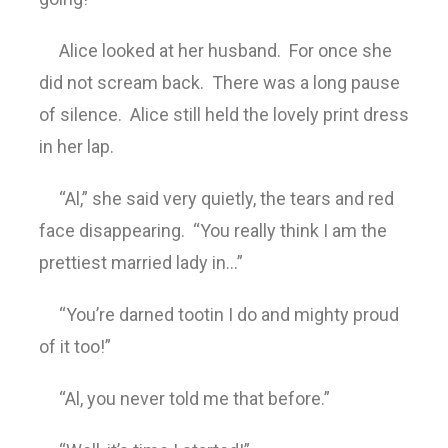
Alice looked at her husband. For once she
did not scream back. There was a long pause
of silence. Alice still held the lovely print dress
in her lap.
“Al,” she said very quietly, the tears and red
face disappearing. “You really think I am the
prettiest married lady in…”
“You’re darned tootin I do and mighty proud
of it too!”
“Al, you never told me that before.”