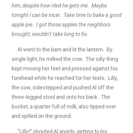
him, despite how riled he gets me. Maybe
tonight I can be nicer. Take time to bake a good
apple pie. I got those apples the neighbors
brought, wouldn’t take long to fix.
Al went to the barn and lit the lantern. By
single light, he milked the cow. The silly thing
kept moving her feet and pressed against his
forehead while he reached for her teats. Lilly,
the cow, sidestepped and pushed Al off the
three-legged stool and onto his back. The
bucket, a quarter full of milk, also tipped over
and spilled on the ground.
“Lilly!” shouted Al angrily, getting to his