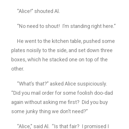
“Alice!” shouted Al.
“No need to shout! I’m standing right here.”
He went to the kitchen table, pushed some
plates noisily to the side, and set down three
boxes, which he stacked one on top of the
other.
“What’s that?” asked Alice suspiciously.
“Did you mail order for some foolish doo-dad
again without asking me first? Did you buy
some junky thing we don’t need?”
“Alice,” said Al. “Is that fair? I promised I