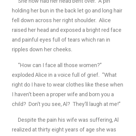
She now had her head bent over. A pin
holding her bun in the back let go and long hair
fell down across her right shoulder. Alice
raised her head and exposed a bright red face
and painful eyes full of tears which ran in
ripples down her cheeks.
“How can I face all those women?”
exploded Alice in a voice full of grief. “What
right do I have to wear clothes like these when
I haven’t been a proper wife and born you a
child? Don’t you see, Al? They’ll laugh at me!”
Despite the pain his wife was suffering, Al
realized at thirty eight years of age she was