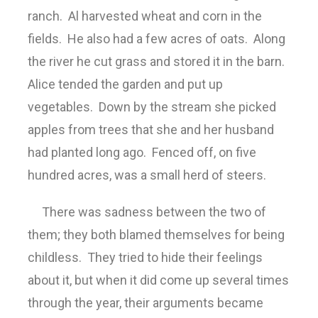
ranch. Al harvested wheat and corn in the
fields. He also had a few acres of oats. Along
the river he cut grass and stored it in the barn.
Alice tended the garden and put up
vegetables. Down by the stream she picked
apples from trees that she and her husband
had planted long ago. Fenced off, on five
hundred acres, was a small herd of steers.
There was sadness between the two of
them; they both blamed themselves for being
childless. They tried to hide their feelings
about it, but when it did come up several times
through the year, their arguments became