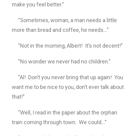
make you feel better.”
“Sometimes, woman, a man needs a little
more than bread and coffee, he needs…”
“Not in the morning, Albert! It’s not decent!”
“No wonder we never had no children.”
“Al! Don’t you never bring that up again! You
want me to be nice to you, don’t ever talk about
that!”
“Well, I read in the paper about the orphan
train coming through town. We could…”