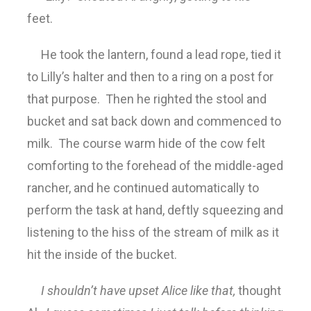
feet.
He took the lantern, found a lead rope, tied it
to Lilly’s halter and then to a ring on a post for
that purpose. Then he righted the stool and
bucket and sat back down and commenced to
milk. The course warm hide of the cow felt
comforting to the forehead of the middle-aged
rancher, and he continued automatically to
perform the task at hand, deftly squeezing and
listening to the hiss of the stream of milk as it
hit the inside of the bucket.
I shouldn’t have upset Alice like that,
thought