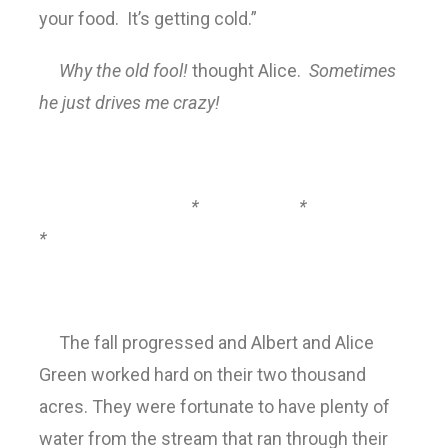
your food. It’s getting cold.”
Why the old fool!
thought Alice.
Sometimes
he just drives me crazy!
* *
*
The fall progressed and Albert and Alice
Green worked hard on their two thousand
acres. They were fortunate to have plenty of
water from the stream that ran through their