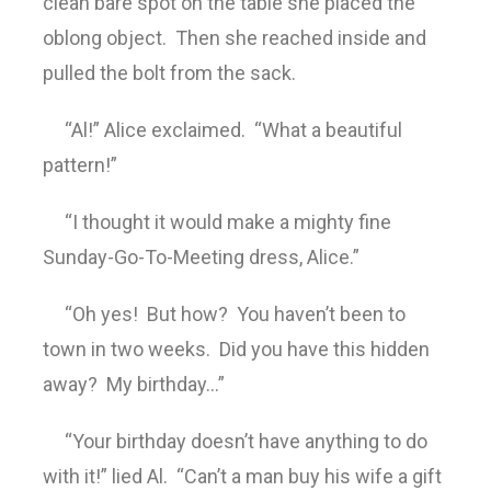
clean bare spot on the table she placed the
oblong object. Then she reached inside and
pulled the bolt from the sack.
“Al!” Alice exclaimed. “What a beautiful
pattern!”
“I thought it would make a mighty fine
Sunday-Go-To-Meeting dress, Alice.”
“Oh yes! But how? You haven’t been to
town in two weeks. Did you have this hidden
away? My birthday…”
“Your birthday doesn’t have anything to do
with it!” lied Al. “Can’t a man buy his wife a gift