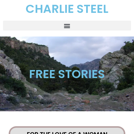
CHARLIE STEEL
FREE STORIES