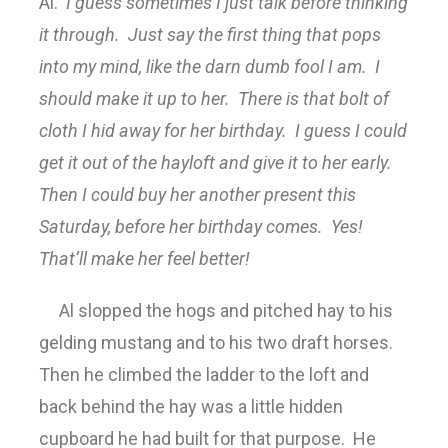
Al.
I guess sometimes I just talk before thinking
it through. Just say the first thing that pops
into my mind, like the darn dumb fool I am. I
should make it up to her. There is that bolt of
cloth I hid away for her birthday. I guess I could
get it out of the hayloft and give it to her early.
Then I could buy her another present this
Saturday, before her birthday comes. Yes!
That’ll make her feel better!
Al slopped the hogs and pitched hay to his
gelding mustang and to his two draft horses.
Then he climbed the ladder to the loft and
back behind the hay was a little hidden
cupboard he had built for that purpose. He