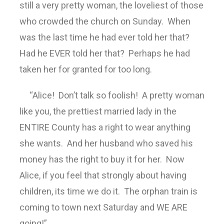
still a very pretty woman, the loveliest of those
who crowded the church on Sunday. When
was the last time he had ever told her that?
Had he EVER told her that? Perhaps he had
taken her for granted for too long.
“Alice! Don’t talk so foolish! A pretty woman
like you, the prettiest married lady in the
ENTIRE County has a right to wear anything
she wants. And her husband who saved his
money has the right to buy it for her. Now
Alice, if you feel that strongly about having
children, its time we do it. The orphan train is
coming to town next Saturday and WE ARE
going!”