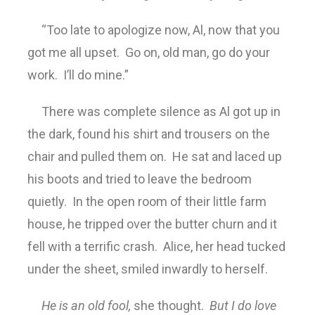
“Too late to apologize now, Al, now that you
got me all upset. Go on, old man, go do your
work. I’ll do mine.”
There was complete silence as Al got up in
the dark, found his shirt and trousers on the
chair and pulled them on. He sat and laced up
his boots and tried to leave the bedroom
quietly. In the open room of their little farm
house, he tripped over the butter churn and it
fell with a terrific crash. Alice, her head tucked
under the sheet, smiled inwardly to herself.
He is an old fool,
she thought.
But I do love