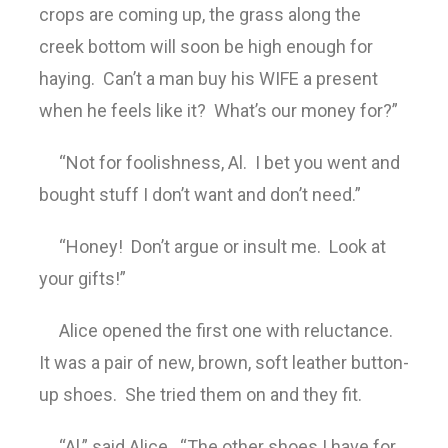
crops are coming up, the grass along the
creek bottom will soon be high enough for
haying. Can’t a man buy his WIFE a present
when he feels like it? What’s our money for?”
“Not for foolishness, Al. I bet you went and
bought stuff I don’t want and don’t need.”
“Honey! Don’t argue or insult me. Look at
your gifts!”
Alice opened the first one with reluctance.
It was a pair of new, brown, soft leather button-
up shoes. She tried them on and they fit.
“Al,” said Alice. “The other shoes I have for