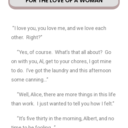
FOR THE LOVE OF A WOMAN
“I love you, you love me, and we love each
other. Right?”
“Yes, of course. What’s that all about? Go
on with you, Al, get to your chores, I got mine
to do. I’ve got the laundry and this afternoon
some canning…”
“Well, Alice, there are more things in this life
than work. I just wanted to tell you how I felt.”
“It’s five thirty in the morning, Albert, and no
time to be fooling…”