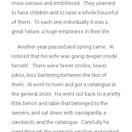
more serious and embittered. They yearned
to have children and to raise a whole houseful
of them. To each one individually it was a
great failure, a huge emptiness in their life.
Another year passed and spring came. Al
noticed that his wife was going deeper inside
herself. There were fewer smiles, fewer
jokes, less bantering between the two of
them. Al went to town and got a catalogue at
the general store. He went out back to a pretty
little bench and table that belonged to the
owners, and sat down with sarsaparilla, a
sandwich, and the catalogue. Carefully he
went through the woman’s section and picked