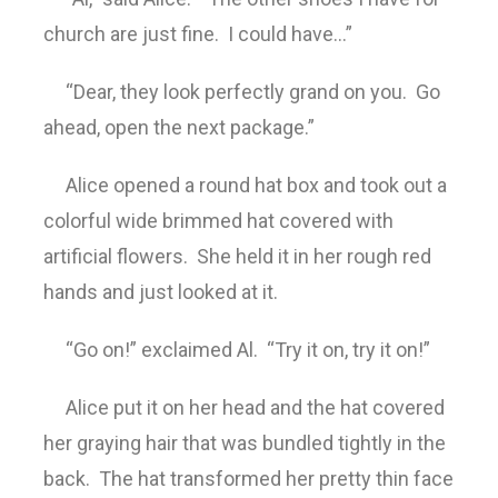
church are just fine. I could have…”
“Dear, they look perfectly grand on you. Go
ahead, open the next package.”
Alice opened a round hat box and took out a
colorful wide brimmed hat covered with
artificial flowers. She held it in her rough red
hands and just looked at it.
“Go on!” exclaimed Al. “Try it on, try it on!”
Alice put it on her head and the hat covered
her graying hair that was bundled tightly in the
back. The hat transformed her pretty thin face