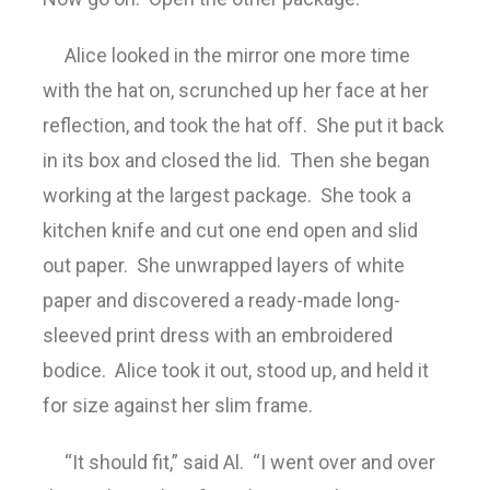
Alice looked in the mirror one more time
with the hat on, scrunched up her face at her
reflection, and took the hat off. She put it back
in its box and closed the lid. Then she began
working at the largest package. She took a
kitchen knife and cut one end open and slid
out paper. She unwrapped layers of white
paper and discovered a ready-made long-
sleeved print dress with an embroidered
bodice. Alice took it out, stood up, and held it
for size against her slim frame.
“It should fit,” said Al. “I went over and over