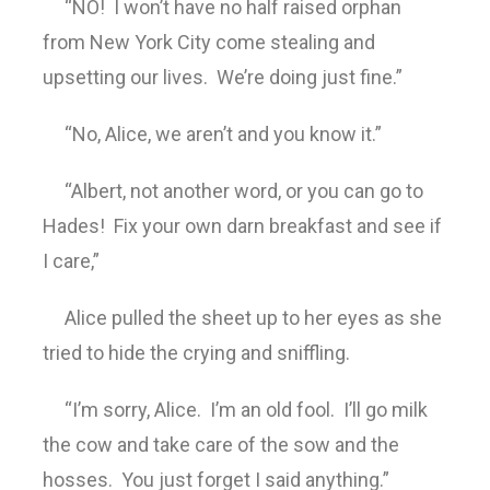
“NO! I won’t have no half raised orphan
from New York City come stealing and
upsetting our lives. We’re doing just fine.”
“No, Alice, we aren’t and you know it.”
“Albert, not another word, or you can go to
Hades! Fix your own darn breakfast and see if
I care,”
Alice pulled the sheet up to her eyes as she
tried to hide the crying and sniffling.
“I’m sorry, Alice. I’m an old fool. I’ll go milk
the cow and take care of the sow and the
hosses. You just forget I said anything.”