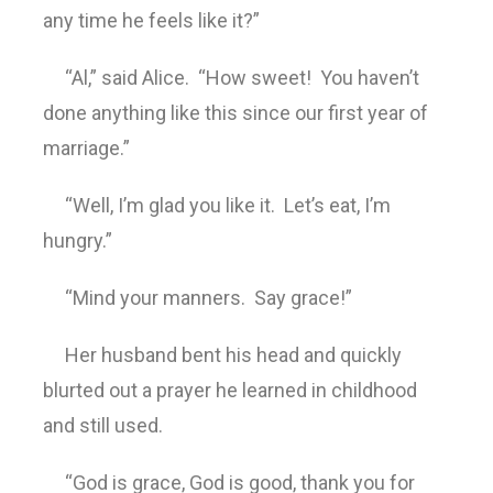
any time he feels like it?”
“Al,” said Alice. “How sweet! You haven’t
done anything like this since our first year of
marriage.”
“Well, I’m glad you like it. Let’s eat, I’m
hungry.”
“Mind your manners. Say grace!”
Her husband bent his head and quickly
blurted out a prayer he learned in childhood
and still used.
“God is grace, God is good, thank you for