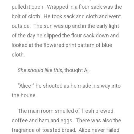
pulled it open. Wrapped in a flour sack was the
bolt of cloth. He took sack and cloth and went
outside. The sun was up and in the early light
of the day he slipped the flour sack down and
looked at the flowered print pattern of blue
cloth.
She should like this,
thought Al.
“Alice!” he shouted as he made his way into
the house.
The main room smelled of fresh brewed
coffee and ham and eggs. There was also the
fragrance of toasted bread. Alice never failed