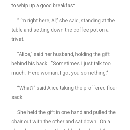
to whip up a good breakfast.
“I’m right here, Al,” she said, standing at the
table and setting down the coffee pot on a
trivet.
“Alice,” said her husband, holding the gift
behind his back. “Sometimes I just talk too
much. Here woman, I got you something.”
“What?” said Alice taking the proffered flour
sack.
She held the gift in one hand and pulled the
chair out with the other and sat down. On a