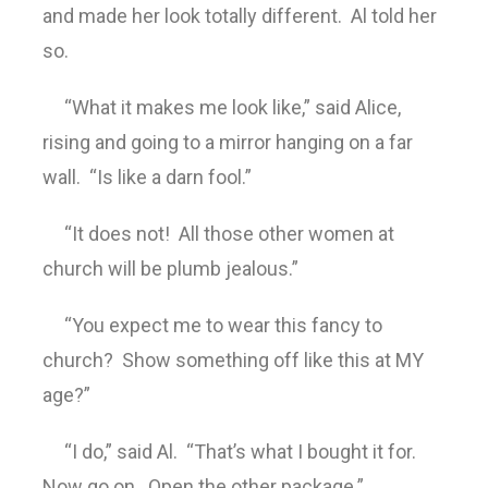
and made her look totally different. Al told her
so.
“What it makes me look like,” said Alice,
rising and going to a mirror hanging on a far
wall. “Is like a darn fool.”
“It does not! All those other women at
church will be plumb jealous.”
“You expect me to wear this fancy to
church? Show something off like this at MY
age?”
“I do,” said Al. “That’s what I bought it for.
Now go on. Open the other package.”