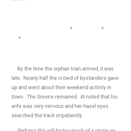
* *
*
By the time the orphan train arrived, it was
late. Nearly half the crowd of bystanders gave
up and went about their weekend activity in
town. The Greens remained. Al noted that his
wife was very nervous and her hazel eyes
searched the track impatiently.
Perhaps this will be too much of a strain on