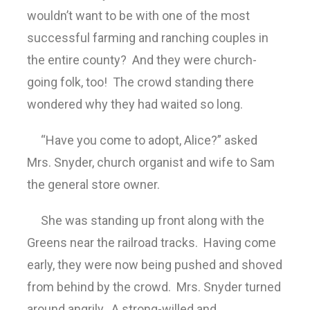
wouldn’t want to be with one of the most
successful farming and ranching couples in
the entire county? And they were church-
going folk, too! The crowd standing there
wondered why they had waited so long.
“Have you come to adopt, Alice?” asked
Mrs. Snyder, church organist and wife to Sam
the general store owner.
She was standing up front along with the
Greens near the railroad tracks. Having come
early, they were now being pushed and shoved
from behind by the crowd. Mrs. Snyder turned
around angrily. A strong-willed and